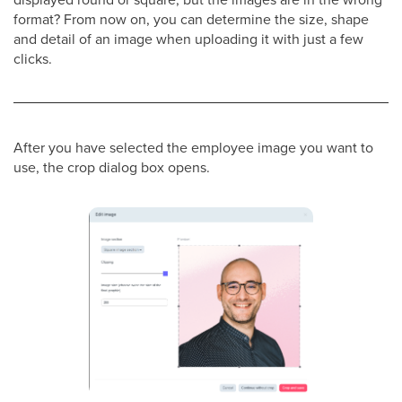
format? From now on, you can determine the size, shape
and detail of an image when uploading it with just a few
clicks.
After you have selected the employee image you want to
use, the crop dialog box opens.