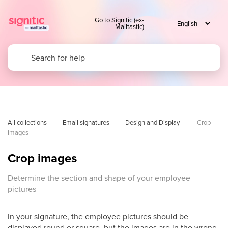
Go to Signitic (ex-
Mailtastic)
All collections
Email signatures
Design and Display 
Crop 
images
Crop images
Determine the section and shape of your employee
pictures
In your signature, the employee pictures should be
displayed round or square, but the images are in the wrong