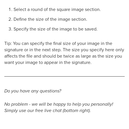
Select a round of the square image section.
Define the size of the image section.
Specify the size of the image to be saved.
Tip: You can specify the final size of your image in the
signature or in the next step. The size you specify here only
affects the file and should be twice as large as the size you
want your image to appear in the signature.
Do you have any questions?
No problem - we will be happy to help you personally!
Simply use our free live chat (bottom right).