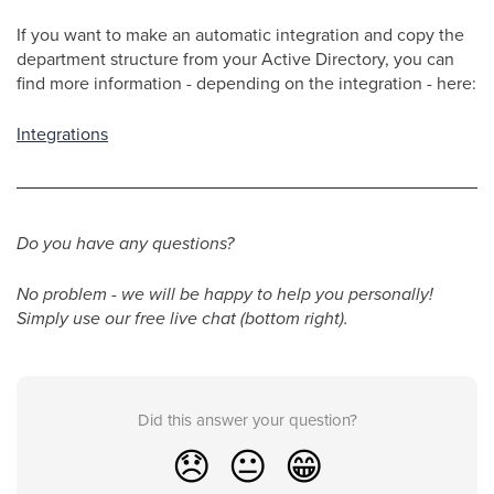
If you want to make an automatic integration and copy the
department structure from your Active Directory, you can
find more information - depending on the integration - here:
Integrations
Do you have any questions?
No problem - we will be happy to help you personally!
Simply use our free live chat (bottom right).
Did this answer your question?
😞
😐
😁