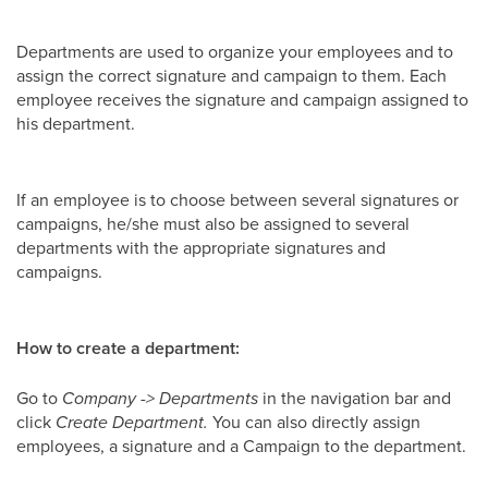
Departments are used to organize your employees and to
assign the correct signature and campaign to them. Each
employee receives the signature and campaign assigned to
his department.
If an employee is to choose between several signatures or
campaigns, he/she must also be assigned to several
departments with the appropriate signatures and
campaigns.
How to create a department:
Go to
Company -> Departments
in the navigation bar and
click
Create Department.
You can also directly assign
employees, a signature and a Campaign to the department.