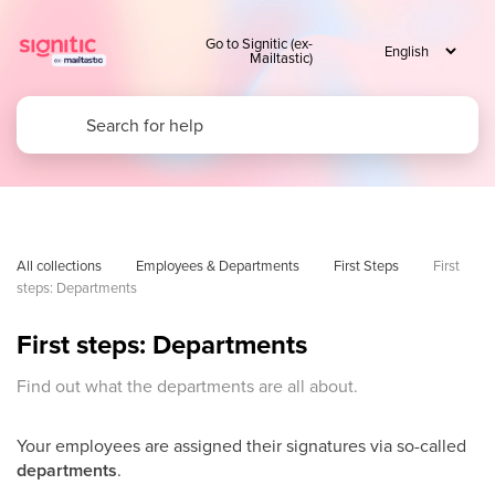
Go to Signitic (ex-
Mailtastic)
All collections
Employees & Departments
First Steps
First 
steps: Departments
First steps: Departments
Find out what the departments are all about.
Your employees are assigned their signatures via so-called
departments
.