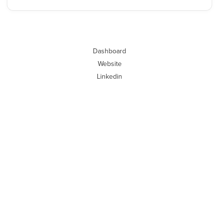
Dashboard
Website
Linkedin