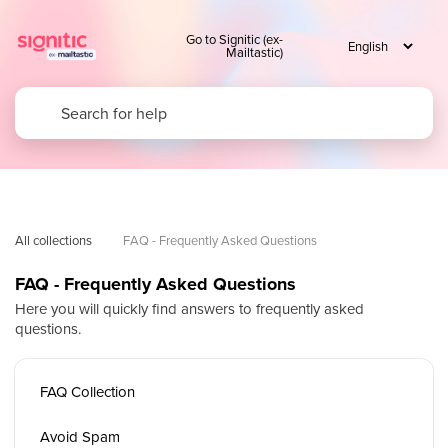
Go to Signitic (ex-
Mailtastic)
All collections
FAQ - Frequently Asked Questions
FAQ - Frequently Asked Questions
Here you will quickly find answers to frequently asked
questions.
FAQ Collection
Avoid Spam