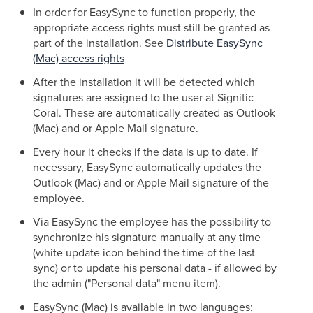
In order for EasySync to function properly, the
appropriate access rights must still be granted as
part of the installation. See
Distribute EasySync
(Mac) access rights
After the installation it will be detected which
signatures are assigned to the user at Signitic
Coral. These are automatically created as Outlook
(Mac) and or Apple Mail signature.
Every hour it checks if the data is up to date. If
necessary, EasySync automatically updates the
Outlook (Mac) and or Apple Mail signature of the
employee.
Via EasySync the employee has the possibility to
synchronize his signature manually at any time
(white update icon behind the time of the last
sync) or to update his personal data - if allowed by
the admin ("Personal data" menu item).
EasySync (Mac) is available in two languages: