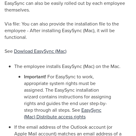
EasySync can also be easily rolled out by each employee
themselves.
Via file: You can also provide the installation file to the
employee - After installing EasySync (Mac), it will be
functional.
See
Dowload EasySync (Mac)
The employee installs EasySync (Mac) on the Mac.
Important!
For EasySync to work,
appropriate system rights must be
assigned. The EasySync installation
wizard contains instructions for assigning
rights and guides the end user step-by-
step through all steps. See
EasySync
(Mac) Distribute access rights
If the email address of the Outlook account (or
Apple Mail account) matches an email address of a