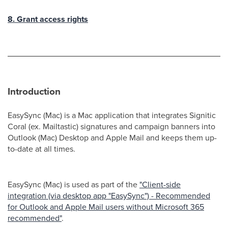
8. Grant access rights
Introduction
EasySync (Mac) is a Mac application that integrates Signitic
Coral (ex. Mailtastic) signatures and campaign banners into
Outlook (Mac) Desktop and Apple Mail and keeps them up-
to-date at all times.
EasySync (Mac) is used as part of the
"Client-side
integration (via desktop app "EasySync") - Recommended
for Outlook and Apple Mail users without Microsoft 365
recommended"
.