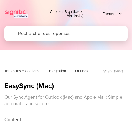
Aller sur Signitic (ex-
Mailtastic)
Toutes les collections
Integration
Outlook
EasySync (Mac)
EasySync (Mac)
Our Sync Agent for Outlook (Mac) and Apple Mail: Simple,
automatic and secure.
Content: