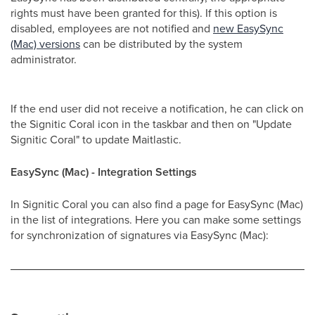
rights must have been granted for this). If this option is
disabled, employees are not notified and
new EasySync
(Mac) versions
can be distributed by the system
administrator.
If the end user did not receive a notification, he can click on
the Signitic Coral icon in the taskbar and then on "Update
Signitic Coral" to update Maitlastic.
EasySync (Mac) - Integration Settings
In Signitic Coral you can also find a page for EasySync (Mac)
in the list of integrations. Here you can make some settings
for synchronization of signatures via EasySync (Mac):