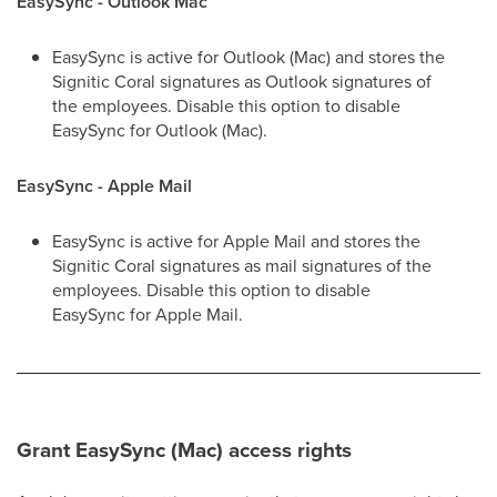
EasySync - Outlook Mac
EasySync is active for Outlook (Mac) and stores the
Signitic Coral signatures as Outlook signatures of
the employees. Disable this option to disable
EasySync for Outlook (Mac).
EasySync - Apple Mail
EasySync is active for Apple Mail and stores the
Signitic Coral signatures as mail signatures of the
employees. Disable this option to disable
EasySync for Apple Mail.
Grant EasySync (Mac) access rights