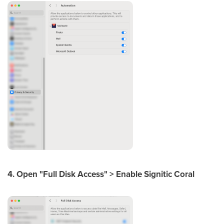
4. Open "Full Disk Access" > Enable Signitic Coral