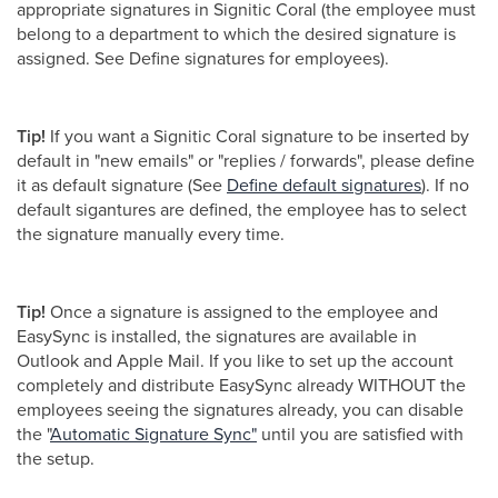
appropriate signatures in Signitic Coral (the employee must
belong to a department to which the desired signature is
assigned. See Define signatures for employees).
Tip!
If you want a Signitic Coral signature to be inserted by
default in "new emails" or "replies / forwards", please define
it as default signature (See
Define default signatures
). If no
default sigantures are defined, the employee has to select
the signature manually every time.
Tip!
Once a signature is assigned to the employee and
EasySync is installed, the signatures are available in
Outlook and Apple Mail. If you like to set up the account
completely and distribute EasySync already WITHOUT the
employees seeing the signatures already, you can disable
the "
Automatic Signature Sync"
until you are satisfied with
the setup.