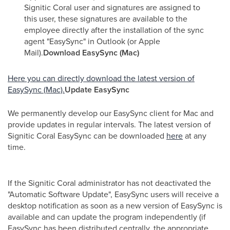
Signitic Coral user and signatures are assigned to
this user, these signatures are available to the
employee directly after the installation of the sync
agent "EasySync" in Outlook (or Apple
Mail).
Download EasySync (Mac)
Here you can directly download the latest version of
EasySync (Mac).
Update EasySync
We permanently develop our EasySync client for Mac and
provide updates in regular intervals. The latest version of
Signitic Coral EasySync can be downloaded
here
at any
time.
If the Signitic Coral administrator has not deactivated the
"Automatic Software Update", EasySync users will receive a
desktop notification as soon as a new version of EasySync is
available and can update the program independently (if
EasySync has been distributed centrally, the appropriate