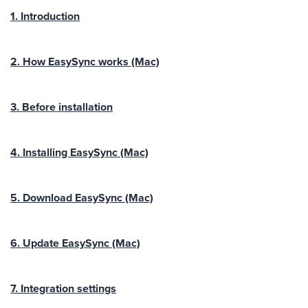
1. Introduction
2. How EasySync works (Mac)
3. Before installation
4. Installing EasySync (Mac)
5. Download EasySync (Mac)
6. Update EasySync (Mac)
7. Integration settings