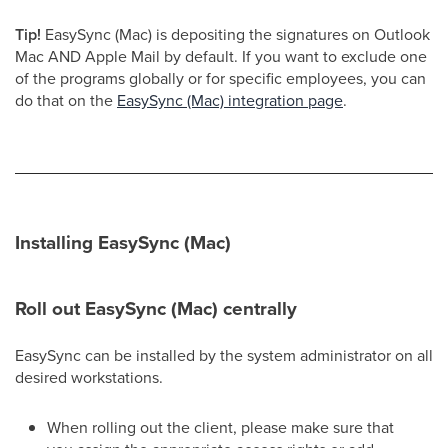
Tip!
EasySync (Mac) is depositing the signatures on Outlook
Mac AND Apple Mail by default. If you want to exclude one
of the programs globally or for specific employees, you can
do that on the
EasySync (Mac) integration page
.
Installing EasySync (Mac)
Roll out EasySync (Mac) centrally
EasySync can be installed by the system administrator on all
desired workstations.
When rolling out the client, please make sure that