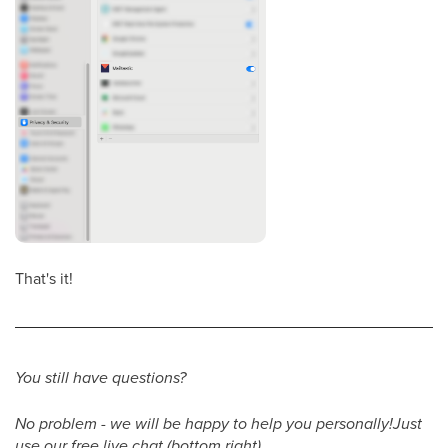
That's it!
You still have questions?
No problem - we will be happy to help you personally!Just
use our free live chat (bottom right).