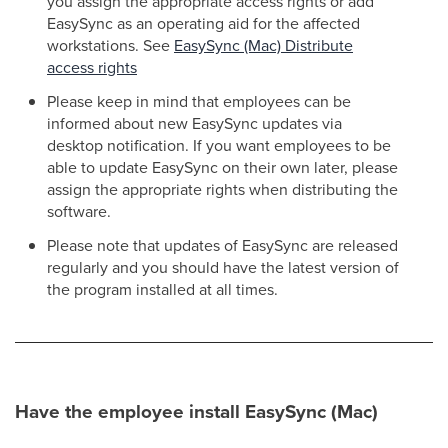
you assign the appropriate access rights or add
EasySync as an operating aid for the affected
workstations. See
EasySync (Mac) Distribute
access rights
Please keep in mind that employees can be
informed about new EasySync updates via
desktop notification. If you want employees to be
able to update EasySync on their own later, please
assign the appropriate rights when distributing the
software.
Please note that updates of EasySync are released
regularly and you should have the latest version of
the program installed at all times.
Have the employee install EasySync (Mac)