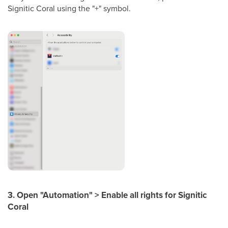
Signitic Coral using the "+" symbol.
3. Open "Automation" > Enable all rights for Signitic
Coral