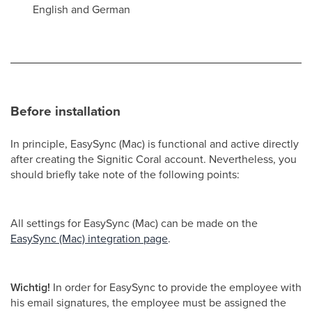
English and German
Before installation
In principle, EasySync (Mac) is functional and active directly
after creating the Signitic Coral account. Nevertheless, you
should briefly take note of the following points:
All settings for EasySync (Mac) can be made on the
EasySync (Mac) integration page
.
Wichtig!
In order for EasySync to provide the employee with
his email signatures, the employee must be assigned the