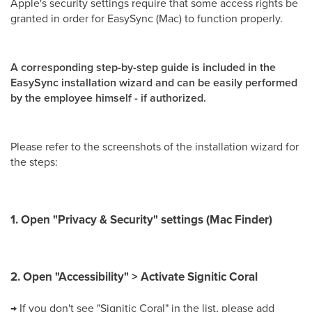
Apple's security settings require that some access rights be
granted in order for EasySync (Mac) to function properly.
A corresponding step-by-step guide is included in the
EasySync installation wizard and can be easily performed
by the employee himself - if authorized.
Please refer to the screenshots of the installation wizard for
the steps:
1. Open "Privacy & Security" settings (Mac Finder)
2. Open "Accessibility" > Activate Signitic Coral
→ If you don't see "Signitic Coral" in the list, please add