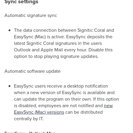
Sync settings
Automatic signature sync
The data connection between Signitic Coral and
EasySync (Mac) is active. EasySync deposits the
latest Signitic Coral signatures in the users
Outlook and Apple Mail every hour. Disable this
option to stop playing signature updates.
Automatic software update
EasySync users receive a desktop notification
when a new version of EasySync is available and
can update the program on their own. If this option
is disabled, employees are not notified and
new
EasySync (Mac) versions
can be distributed
centrally by IT.