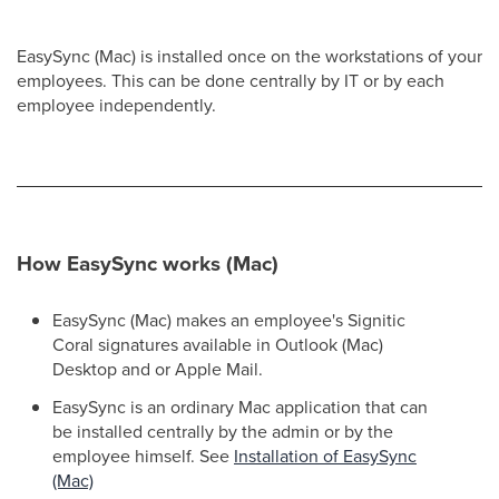
EasySync (Mac) is installed once on the workstations of your
employees. This can be done centrally by IT or by each
employee independently.
How EasySync works (Mac)
EasySync (Mac) makes an employee's Signitic
Coral signatures available in Outlook (Mac)
Desktop and or Apple Mail.
EasySync is an ordinary Mac application that can
be installed centrally by the admin or by the
employee himself. See
Installation of EasySync
(Mac)