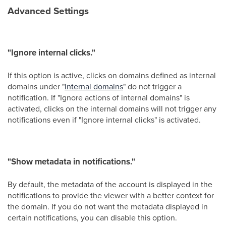
Advanced Settings
"Ignore internal clicks."
If this option is active, clicks on domains defined as internal
domains under "
Internal domains
" do not trigger a
notification. If "Ignore actions of internal domains" is
activated, clicks on the internal domains will not trigger any
notifications even if "Ignore internal clicks" is activated.
"Show metadata in notifications."
By default, the metadata of the account is displayed in the
notifications to provide the viewer with a better context for
the domain. If you do not want the metadata displayed in
certain notifications, you can disable this option.