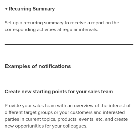
→ Recurring Summary
Set up a recurring summary to receive a report on the
corresponding activities at regular intervals.
Examples of notifications
Create new starting points for your sales team
Provide your sales team with an overview of the interest of
different target groups or your customers and interested
parties in current topics, products, events, etc. and create
new opportunities for your colleagues.