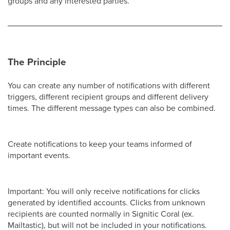
groups and any interested parties.
The Principle
You can create any number of notifications with different
triggers, different recipient groups and different delivery
times. The different message types can also be combined.
Create notifications to keep your teams informed of
important events.
Important: You will only receive notifications for clicks
generated by identified accounts. Clicks from unknown
recipients are counted normally in Signitic Coral (ex.
Mailtastic), but will not be included in your notifications.