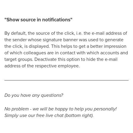
"Show source in notifications"
By default, the source of the click, i.e. the e-mail address of
the sender whose signature banner was used to generate
the click, is displayed. This helps to get a better impression
of which colleagues are in contact with which accounts and
target groups. Deactivate this option to hide the e-mail
address of the respective employee.
Do you have any questions?
No problem - we will be happy to help you personally!
Simply use our free live chat (bottom right).