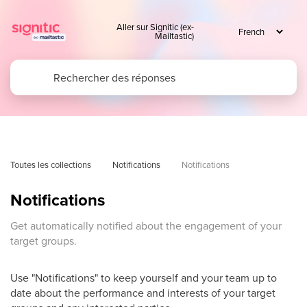
Aller sur Signitic (ex-
Mailtastic)
Toutes les collections
Notifications
Notifications
Notifications
Get automatically notified about the engagement of your
target groups.
Use "Notifications" to keep yourself and your team up to
date about the performance and interests of your target