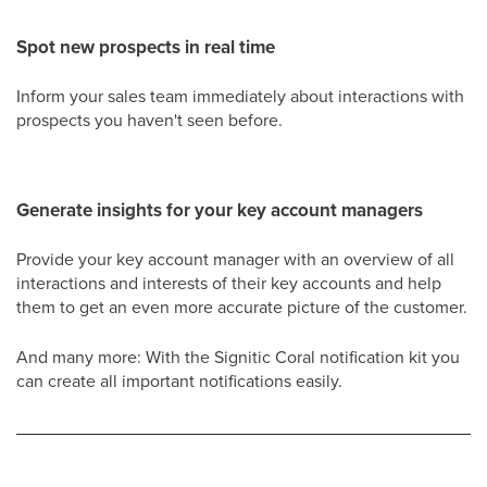
Spot new prospects in real time
Inform your sales team immediately about interactions with
prospects you haven't seen before.
Generate insights for your key account managers
Provide your key account manager with an overview of all
interactions and interests of their key accounts and help
them to get an even more accurate picture of the customer.
And many more: With the Signitic Coral notification kit you
can create all important notifications easily.