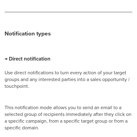
Notification types
→ Direct notification
Use direct notifications to turn every action of your target
groups and any interested parties into a sales opportunity /
touchpoint.
This notification mode allows you to send an email to a
selected group of recipients immediately after they click on
a specific campaign, from a specific target group or from a
specific domain.