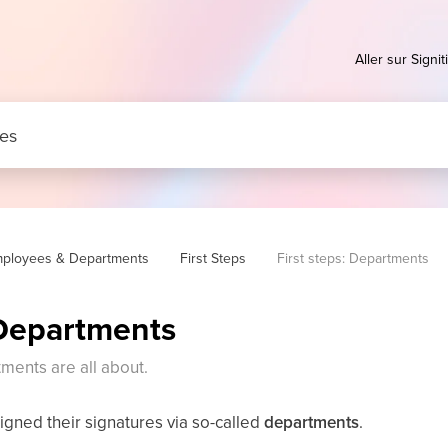
Aller sur Signiti
ployees & Departments
First Steps
First steps: Departments
 Departments
ments are all about.
gned their signatures via so-called
departments
.