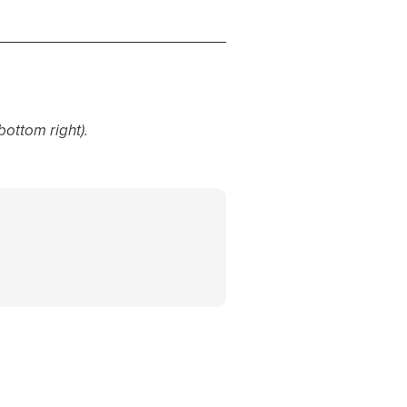
bottom right).