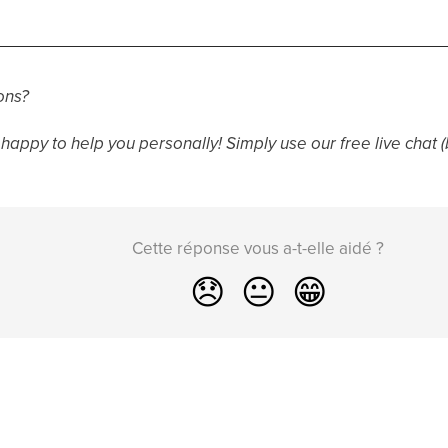
ons?
happy to help you personally! Simply use our free live chat (
Cette réponse vous a-t-elle aidé ?
😞
😐
😁