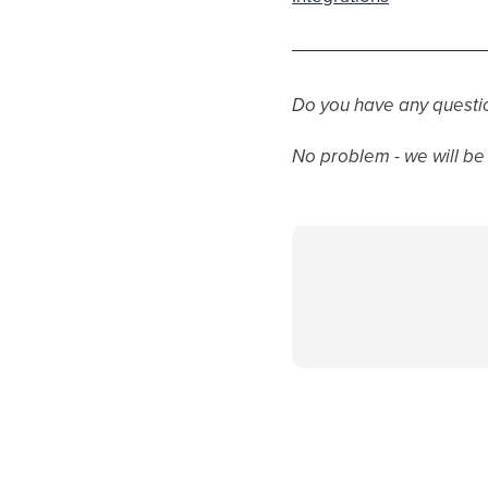
Do you have any questi
No problem - we will be 