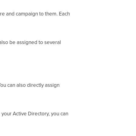
ure and campaign to them. Each
also be assigned to several
ou can also directly assign
 your Active Directory, you can