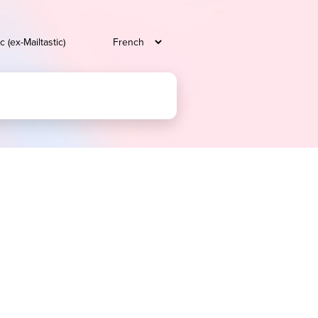
c (ex-Mailtastic)