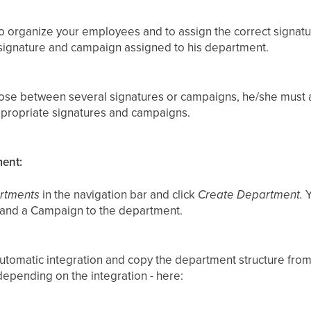
 organize your employees and to assign the correct signat
signature and campaign assigned to his department.
oose between several signatures or campaigns, he/she must 
ppropriate signatures and campaigns.
ment:
rtments
in the navigation bar and click
Create Department.
Y
 and a Campaign to the department.
utomatic integration and copy the department structure from
depending on the integration - here: