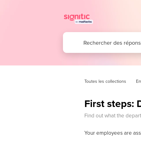
Toutes les collections
Em
First steps:
Find out what the depart
Your employees are assi