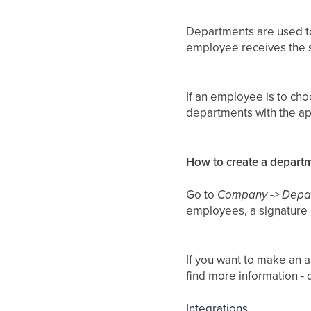
Departments are used to
employee receives the 
If an employee is to ch
departments with the a
How to create a depart
Go to
Company -> Depa
employees, a signature
If you want to make an a
find more information - 
Integrations