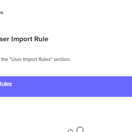
es
User Import Rule
n the "User Import Rules" section.