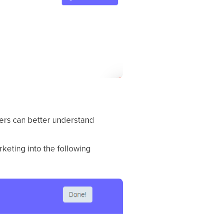
hers can better understand
keting into the following