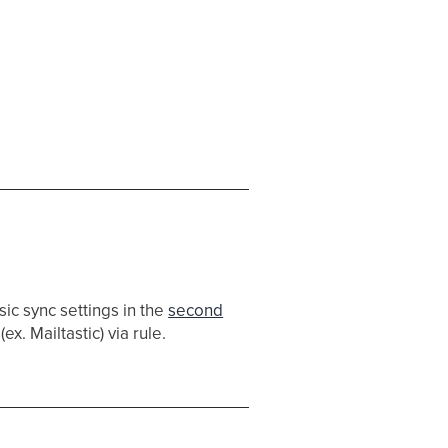
ic sync settings in the
second
ex. Mailtastic) via rule.