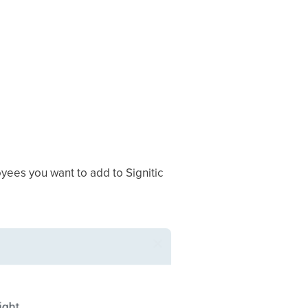
oyees you want to add to Signitic