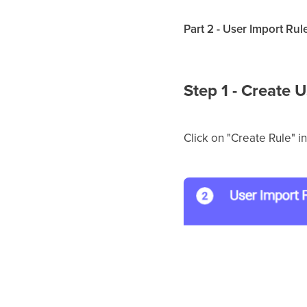
Part 2 - User Import Rul
Step 1 - Create 
Click on "Create Rule" i