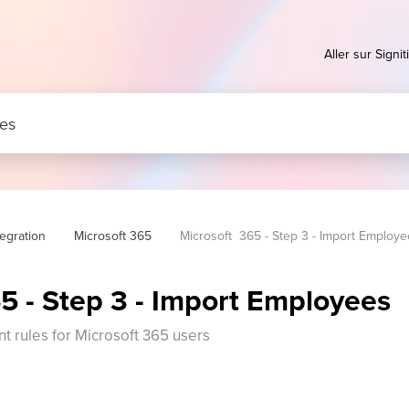
Aller sur Signiti
tegration
Microsoft 365
Microsoft  365 - Step 3 - Import Employ
5 - Step 3 - Import Employees
 rules for Microsoft 365 users