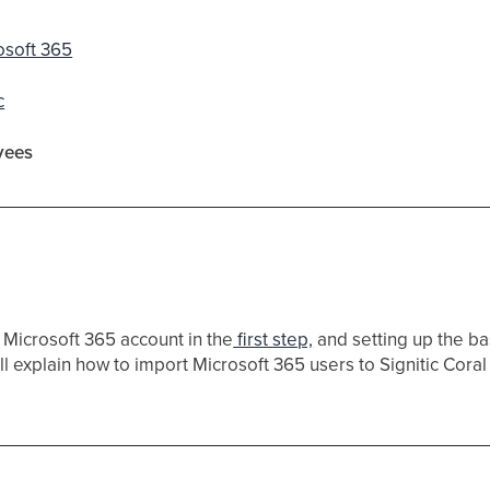
osoft 365
c
yees
 Microsoft 365 account in the
first step,
and setting up the bas
will explain how to import Microsoft 365 users to Signitic Coral (