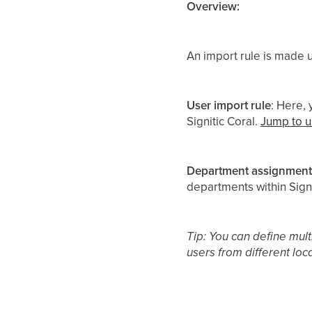
Overview:
An import rule is made u
User import rule
: Here,
Signitic Coral.
Jump to u
Department assignment
departments within Signi
Tip: You can define mult
users from different loc