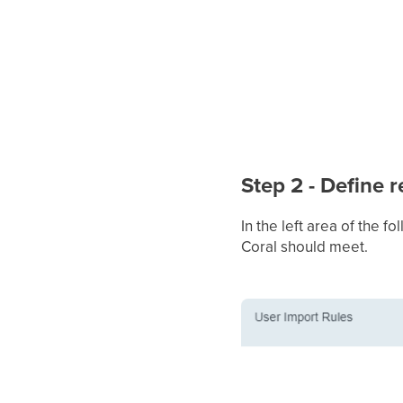
Step 2 - Define 
In the left area of the 
Coral should meet.