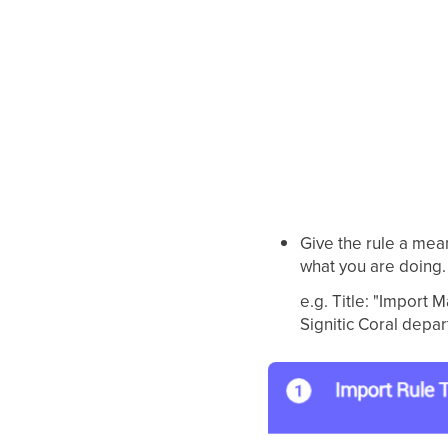
Give the rule a mea
what you are doing.
e.g. Title: "Import
Signitic Coral depar