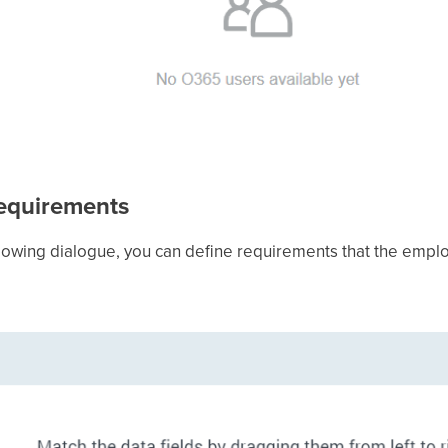
requirements
following dialogue, you can define requirements that the empl