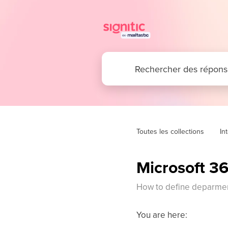
Toutes les collections
In
Microsoft 36
How to define deparment
You are here: