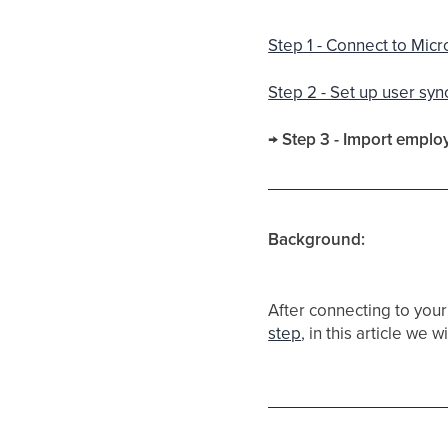
Step 1 - Connect to Micr
Step 2 - Set up user syn
→ Step 3 - Import emplo
Background:
After connecting to your
step
, in this article we 