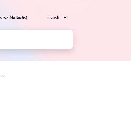
c (ex-Mailtastic)
ees