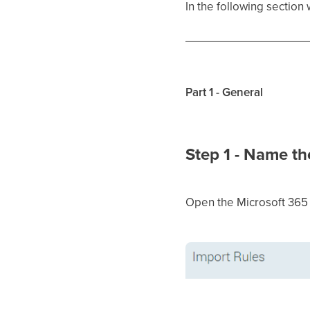
In the following section
Part 1 - General
Step 1 - Name th
Open the Microsoft 365 i