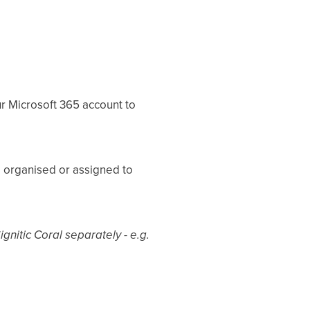
r Microsoft 365 account to
 organised or assigned to
gnitic Coral separately - e.g.