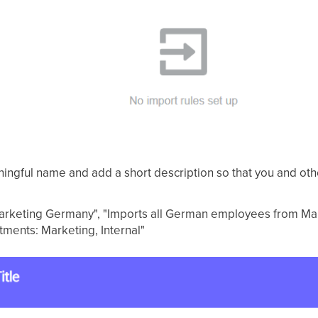
ningful name and add a short description so that you and ot
 Marketing Germany", "Imports all German employees from Mar
tments: Marketing, Internal"