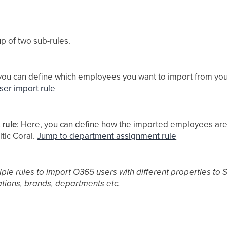
p of two sub-rules.
 you can define which employees you want to import from you
ser import rule
 rule
: Here, you can define how the imported employees are
tic Coral.
Jump to department assignment rule
iple rules to import O365 users with different properties to Si
ations, brands, departments etc.