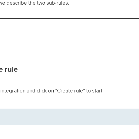
 we describe the two sub-rules.
e rule
ntegration and click on "Create rule" to start.