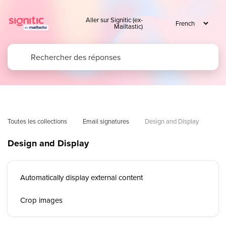
Aller sur Signitic (ex-
Mailtastic)
Toutes les collections
Email signatures
Design and Display 
Design and Display
Automatically display external content
Crop images