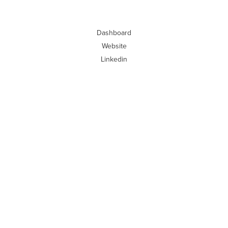
Dashboard
Website
Linkedin