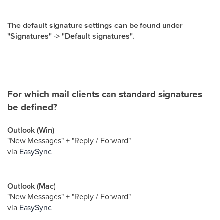
The default signature settings can be found under
"Signatures" -> "Default signatures".
For which mail clients can standard signatures
be defined?
Outlook (Win)
"New Messages" + "Reply / Forward"
via
EasySync
Outlook (Mac)
"New Messages" + "Reply / Forward"
via
EasySync