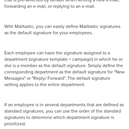
forwarding an e-mail, or replying to an e-mail.
With Mailtastic, you can easily define Mailtastic signatures
as the default signature for your employees.
Each employee can have the signature assigned to a
department (signature template + campaign) in which he or
she is a member as the default signature. Simply define the
corresponding department as the default signature for "New
Messages" or "Reply/ Forward". The default signature
setting applies to the entire department.
If an employee is in several departments that are defined as
standard signatures, you can use the order of the standard
signatures to determine which department signature is
prioritized.