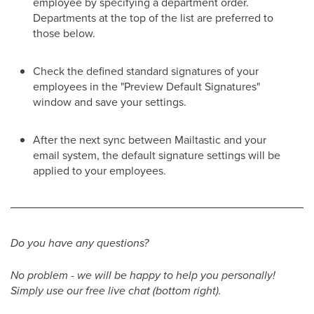
employee by specifying a department order.
Departments at the top of the list are preferred to
those below.
Check the defined standard signatures of your
employees in the "Preview Default Signatures"
window and save your settings.
After the next sync between Mailtastic and your
email system, the default signature settings will be
applied to your employees.
Do you have any questions?
No problem - we will be happy to help you personally!
Simply use our free live chat (bottom right).