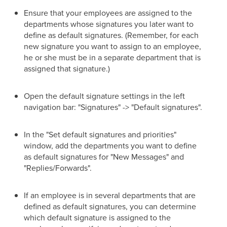
Ensure that your employees are assigned to the
departments whose signatures you later want to
define as default signatures. (Remember, for each
new signature you want to assign to an employee,
he or she must be in a separate department that is
assigned that signature.)
Open the default signature settings in the left
navigation bar: "Signatures" -> "Default signatures".
In the "Set default signatures and priorities"
window, add the departments you want to define
as default signatures for "New Messages" and
"Replies/Forwards".
If an employee is in several departments that are
defined as default signatures, you can determine
which default signature is assigned to the