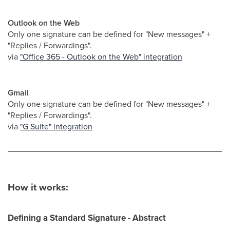
Outlook on the Web
Only one signature can be defined for "New messages" +
"Replies / Forwardings".
via
"Office 365 - Outlook on the Web" integration
Gmail
Only one signature can be defined for "New messages" +
"Replies / Forwardings".
via
"G Suite" integration
How it works:
Defining a Standard Signature - Abstract