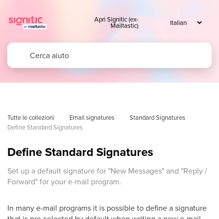
Apri Signitic (ex-
Mailtastic)
Tutte le collezioni
Email signatures
Standard Signatures
Define Standard Signatures
Define Standard Signatures
Set up a default signature for "New Messages" and "Reply /
Forward" for your e-mail program.
In many e-mail programs it is possible to define a signature
that is pre-selected by default when writing a new e-mail,