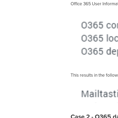
Office 365 User Informa
This results in the follow
Case 2 - O365 da