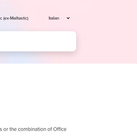
c (ex-Mailtastic)
s or the combination of Office