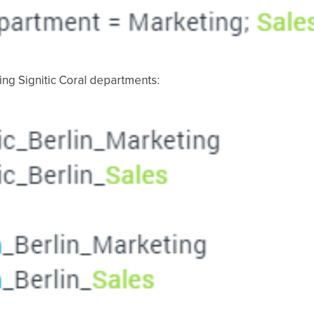
wing Signitic Coral departments: