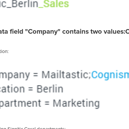
ta field "Company" contains two values:O
tion: