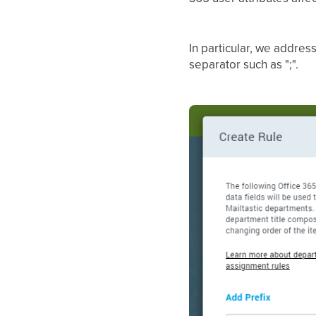
In particular, we addre
separator such as ";".