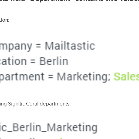
tion:
wing Signitic Coral departments: