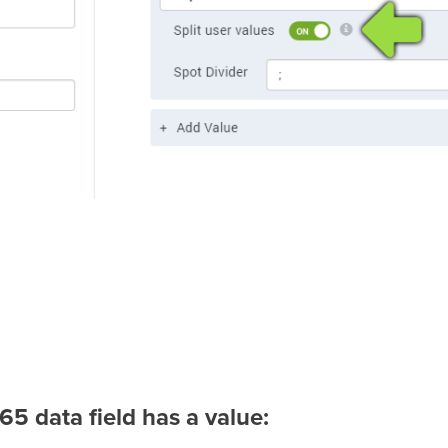
65 data field has a value: