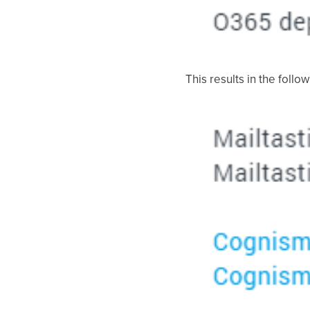
This results in the follo