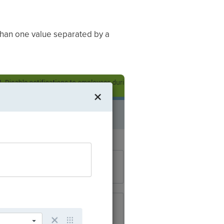
than one value separated by a