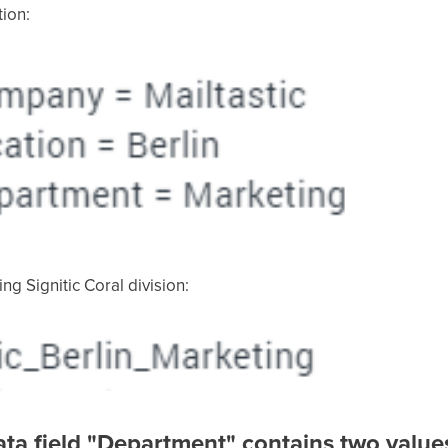
tion:
ing Signitic Coral division:
ta field "Department" contains two value