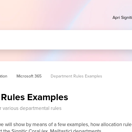
Apri Signiti
ation
Microsoft 365
Department Rules Examples
 Rules Examples
r various departmental rules
, we will show by means of a few examples, how allocation rule
t the Signitic Coral (ex. Mailtastic) departments.