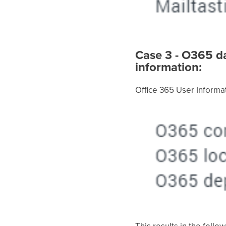
Case 3 - O365 da
information:
Office 365 User Informa