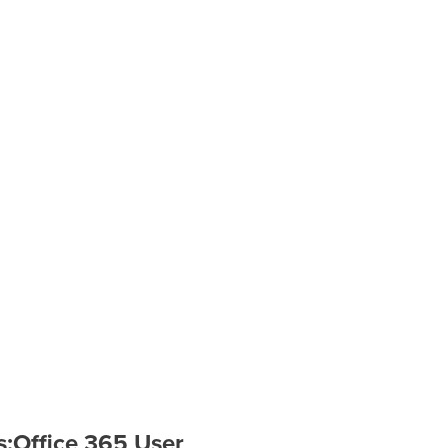
s:Office 365 User