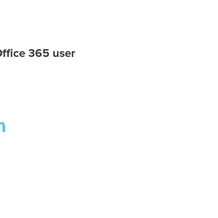
ffice 365 user