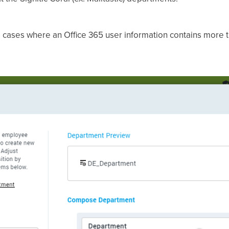
ss cases where an Office 365 user information contains more 