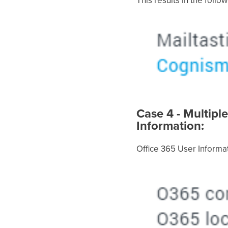
This results in the follo
Case 4 - Multipl
Information:
Office 365 User Informa