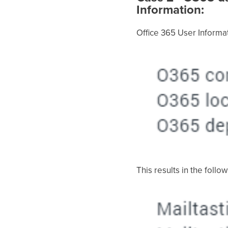
Information:
Office 365 User Informa
This results in the follo