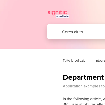
Tutte le collezioni
Integr
Department
Application examples fo
In the following article
365 user attributes affec