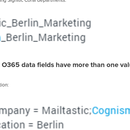
wing Signitic Coral departments:
e O365 data fields have more than one va
tion: