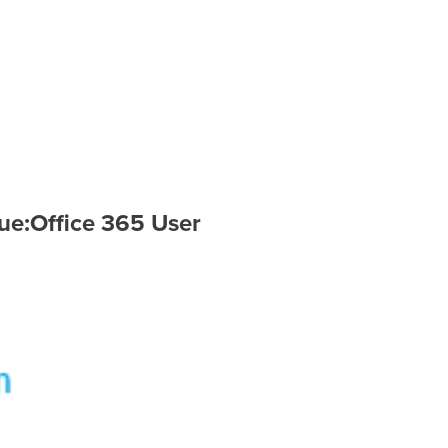
lue:Office 365 User