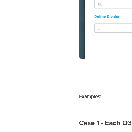
-
Examples:
Case 1 - Each O3