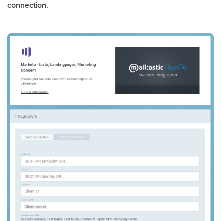
connection.