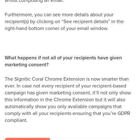
whilst composing an email.
Furthermore, you can see more details about your
recipient(s) by clicking on “See recipient details” in the
right-hand bottom corner of your email window.
What happens if not all of your recipients have given
marketing consent?
The Signitic Coral Chrome Extension is now smarter than
ever. In case not every recipient of your recipient-based
campaign has given marketing consent, it’ll not only show
this information in the Chrome Extension but it will also
automatically show you only available campaigns that
comply with all your recipients ensuring that you’re GDPR
compliant.