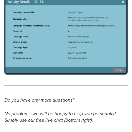
Do you have any more questions?
No problem - we will be happy to help you personally!
Simply use our free live chat (bottom right).