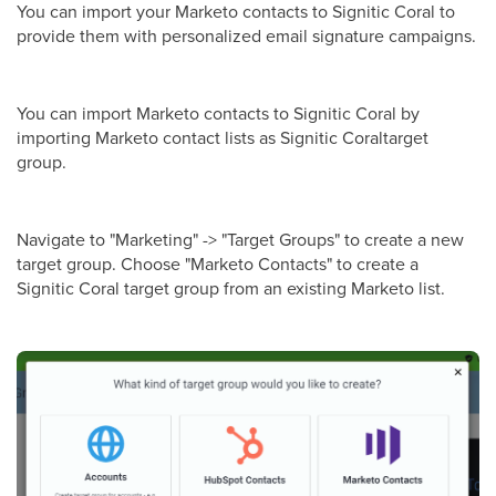
You can import your Marketo contacts to Signitic Coral to
provide them with personalized email signature campaigns.
You can import Marketo contacts to Signitic Coral by
importing Marketo contact lists as Signitic Coraltarget
group.
Navigate to "Marketing" -> "Target Groups" to create a new
target group. Choose "Marketo Contacts" to create a
Signitic Coral target group from an existing Marketo list.