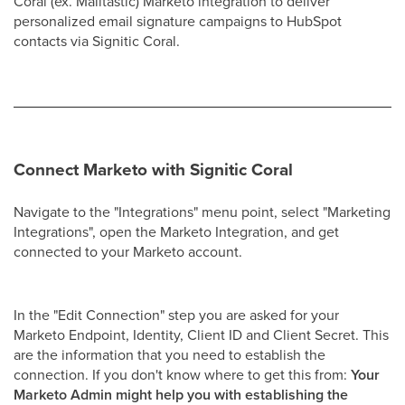
Coral (ex. Mailtastic) Marketo integration to deliver
personalized email signature campaigns to HubSpot
contacts via Signitic Coral.
Connect Marketo with Signitic Coral
Navigate to the "Integrations" menu point, select "Marketing
Integrations", open the Marketo Integration, and get
connected to your Marketo account.
In the "Edit Connection" step you are asked for your
Marketo Endpoint, Identity, Client ID and Client Secret. This
are the information that you need to establish the
connection. If you don't know where to get this from:
Your
Marketo Admin might help you with establishing the