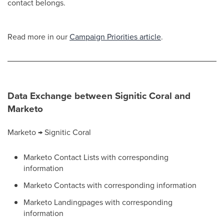
contact belongs.
Read more in our
Campaign Priorities article
.
Data Exchange between Signitic Coral and
Marketo
Marketo → Signitic Coral
Marketo Contact Lists with corresponding
information
Marketo Contacts with corresponding information
Marketo Landingpages with corresponding
information