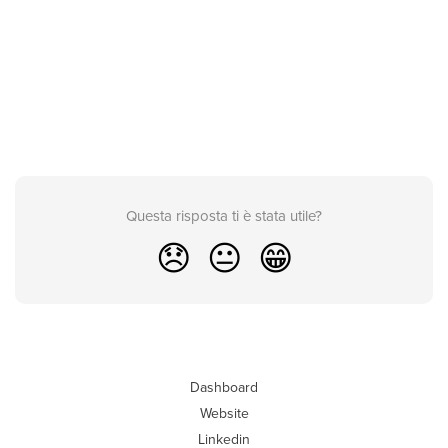
Questa risposta ti è stata utile?
😞
😐
😁
Dashboard
Website
Linkedin