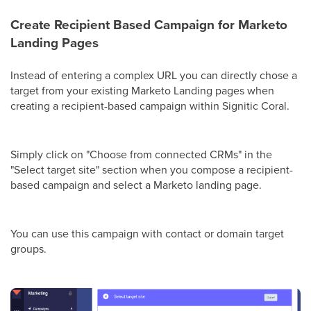
Create Recipient Based Campaign for Marketo
Landing Pages
Instead of entering a complex URL you can directly chose a
target from your existing Marketo Landing pages when
creating a recipient-based campaign within Signitic Coral.
Simply click on "Choose from connected CRMs" in the
"Select target site" section when you compose a recipient-
based campaign and select a Marketo landing page.
You can use this campaign with contact or domain target
groups.