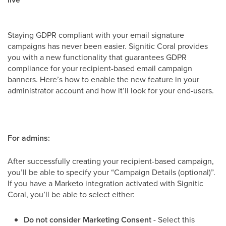
Staying GDPR compliant with your email signature
campaigns has never been easier. Signitic Coral provides
you with a new functionality that guarantees GDPR
compliance for your recipient-based email campaign
banners. Here’s how to enable the new feature in your
administrator account and how it’ll look for your end-users.
For admins:
After successfully creating your recipient-based campaign,
you’ll be able to specify your “Campaign Details (optional)”.
If you have a Marketo integration activated with Signitic
Coral, you’ll be able to select either:
Do not consider Marketing Consent
- Select this