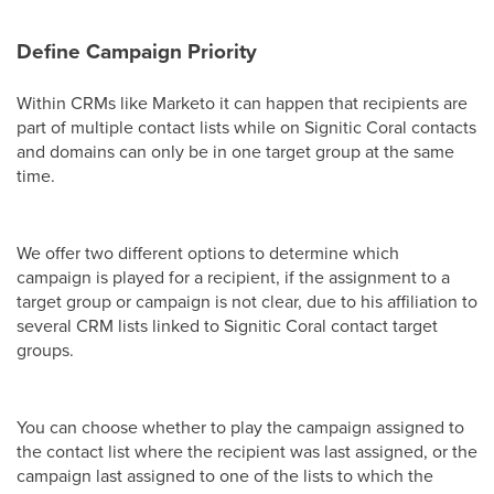
Define Campaign Priority
Within CRMs like Marketo it can happen that recipients are
part of multiple contact lists while on Signitic Coral contacts
and domains can only be in one target group at the same
time.
We offer two different options to determine which
campaign is played for a recipient, if the assignment to a
target group or campaign is not clear, due to his affiliation to
several CRM lists linked to Signitic Coral contact target
groups.
You can choose whether to play the campaign assigned to
the contact list where the recipient was last assigned, or the
campaign last assigned to one of the lists to which the