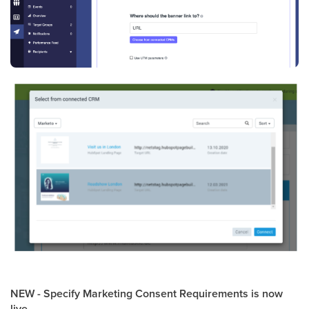
NEW - Specify Marketing Consent Requirements is now
live