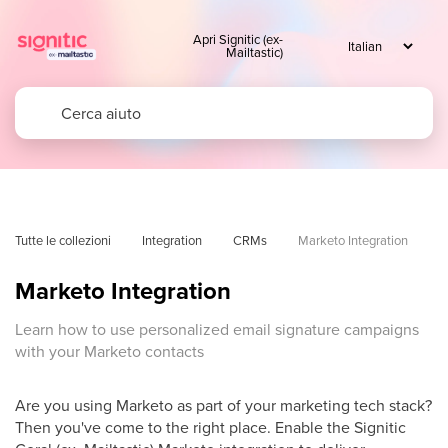
Apri Signitic (ex-
Mailtastic)
Tutte le collezioni
Integration
CRMs
Marketo Integration
Marketo Integration
Learn how to use personalized email signature campaigns
with your Marketo contacts
Are you using Marketo as part of your marketing tech stack?
Then you've come to the right place. Enable the Signitic