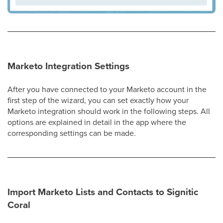
Marketo Integration Settings
After you have connected to your Marketo account in the
first step of the wizard, you can set exactly how your
Marketo integration should work in the following steps. All
options are explained in detail in the app where the
corresponding settings can be made.
Import Marketo Lists and Contacts to Signitic
Coral