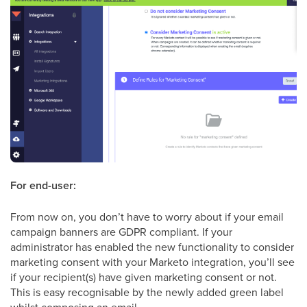
For end-user:
From now on, you don’t have to worry about if your email
campaign banners are GDPR compliant. If your
administrator has enabled the new functionality to consider
marketing consent with your Marketo integration, you’ll see
if your recipient(s) have given marketing consent or not.
This is easy recognisable by the newly added green label