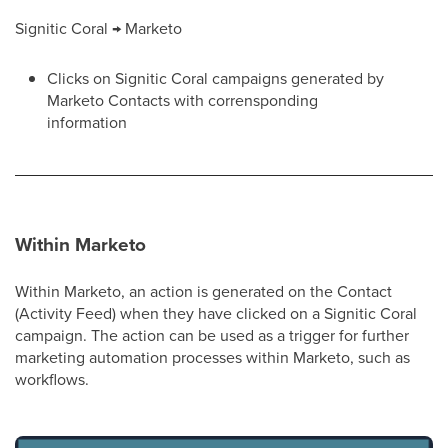
Signitic Coral → Marketo
Clicks on Signitic Coral campaigns generated by
Marketo Contacts with corrensponding
information
Within Marketo
Within Marketo, an action is generated on the Contact
(Activity Feed) when they have clicked on a Signitic Coral
campaign. The action can be used as a trigger for further
marketing automation processes within Marketo, such as
workflows.