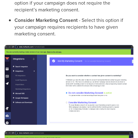
option if your campaign does not require the
recipient’s marketing consent.
Consider Marketing Consent
- Select this option if
your campaign requires recipients to have given
marketing consent.