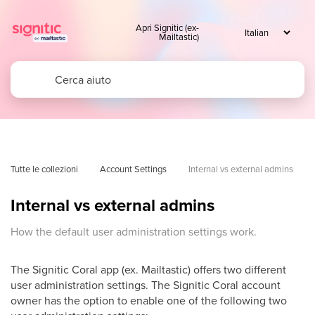
Apri Signitic (ex-
Mailtastic)
Tutte le collezioni
Account Settings
Internal vs external admins
Internal vs external admins
How the default user administration settings work.
The Signitic Coral app (ex. Mailtastic) offers two different
user administration settings. The Signitic Coral account
owner has the option to enable one of the following two