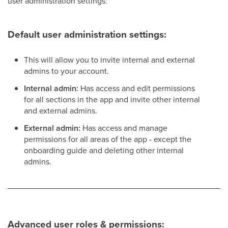
user administration settings:
Default user administration settings:
This will allow you to invite internal and external
admins to your account.
Internal admin:
Has access and edit permissions
for all sections in the app and invite other internal
and external admins.
External admin:
Has access and manage
permissions for all areas of the app - except the
onboarding guide and deleting other internal
admins.
Advanced user roles & permissions: