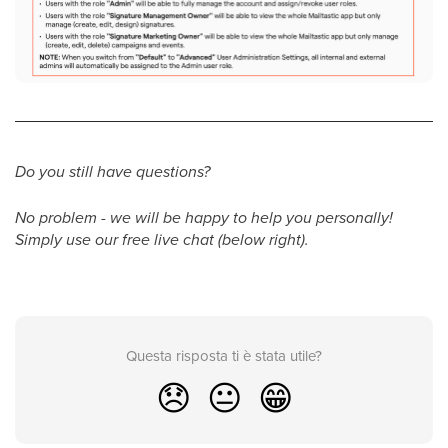
Do you still have questions?
No problem - we will be happy to help you personally!
Simply use our free live chat (below right).
Questa risposta ti è stata utile?
😞
😐
😁