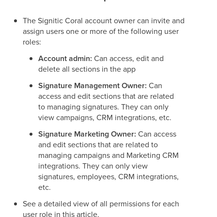
The Signitic Coral account owner can invite and
assign users one or more of the following user
roles:
Account admin:
Can access, edit and
delete all sections in the app
Signature Management Owner:
Can
access and edit sections that are related
to managing signatures. They can only
view campaigns, CRM integrations, etc.
Signature Marketing Owner:
Can access
and edit sections that are related to
managing campaigns and Marketing CRM
integrations. They can only view
signatures, employees, CRM integrations,
etc.
See a detailed view of all permissions for each
user role in this article.