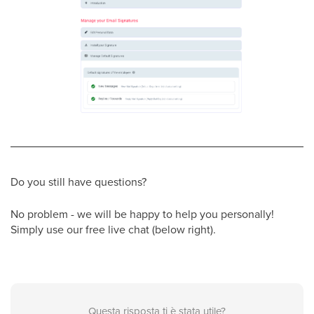
Do you still have questions?
No problem - we will be happy to help you personally!
Simply use our free live chat (below right).
Questa risposta ti è stata utile?