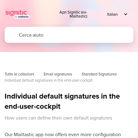
Apri Signitic (ex-
Mailtastic)
Tutte le collezioni
Email signatures
Standard Signatures
Individual default signatures in the end-user-cockpit
Individual default signatures in the
end-user-cockpit
How users can define their own default signatures
Our Mailtastic app now offers even more configuration