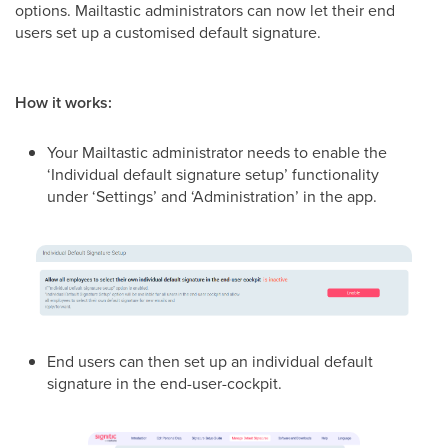
options. Mailtastic administrators can now let their end
users set up a customised default signature.
How it works:
Your Mailtastic administrator needs to enable the
‘Individual default signature setup’ functionality
under ‘Settings’ and ‘Administration’ in the app.
End users can then set up an individual default
signature in the end-user-cockpit.