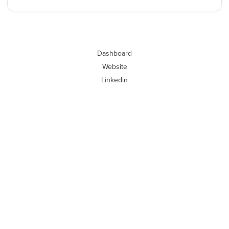
Dashboard
Website
Linkedin