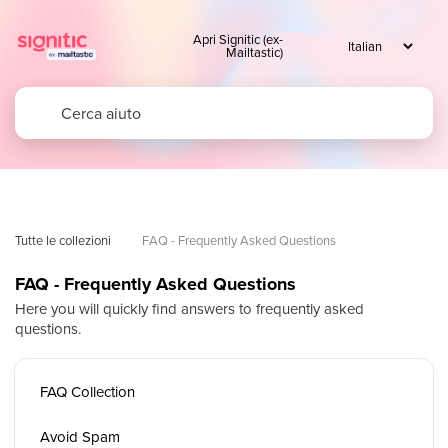
Apri Signitic (ex-
Mailtastic)
Tutte le collezioni
FAQ - Frequently Asked Questions
FAQ - Frequently Asked Questions
Here you will quickly find answers to frequently asked
questions.
FAQ Collection
Avoid Spam