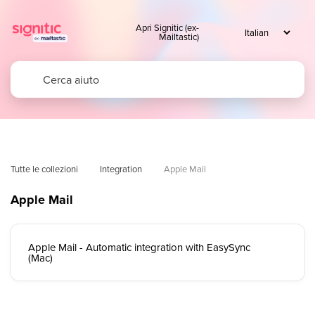
Apri Signitic (ex-
Mailtastic)
Tutte le collezioni
Integration
Apple Mail
Apple Mail
Apple Mail - Automatic integration with EasySync
(Mac)