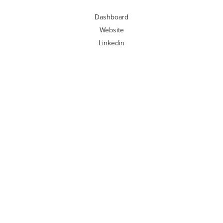
Dashboard
Website
Linkedin