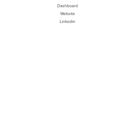
Dashboard
Website
Linkedin