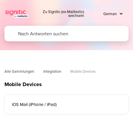
Zu Signitic (ex-Mailtastic)
wechseln
Alle Sammlungen
Integration
Mobile Devices
Mobile Devices
iOS Mail (iPhone / iPad)