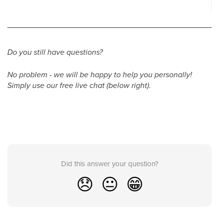
Do you still have questions?
No problem - we will be happy to help you personally!
Simply use our free live chat (below right).
Did this answer your question?
😞
😐
😁