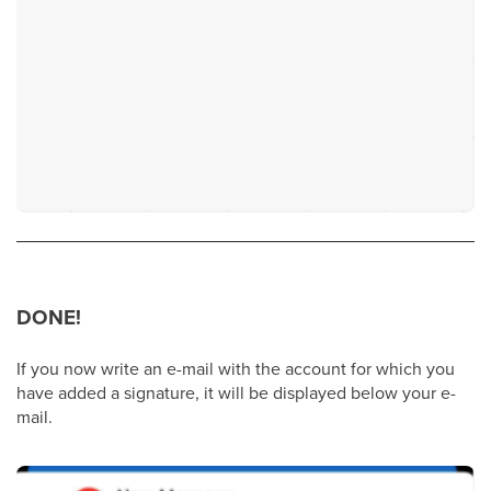
DONE!
If you now write an e-mail with the account for which you
have added a signature, it will be displayed below your e-
mail.