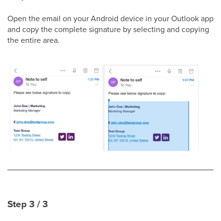
Open the email on your Android device in your Outlook app
and copy the complete signature by selecting and copying
the entire area.
Step 3 / 3