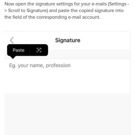
Now open the signature settings for your e-mails (Settings -
> Scroll to Signature) and paste the copied signature into
the field of the corresponding e-mail account.