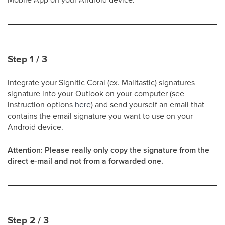
Step 1 / 3
Integrate your Signitic Coral (ex. Mailtastic) signatures
signature into your Outlook on your computer (see
instruction options
here
) and send yourself an email that
contains the email signature you want to use on your
Android device.
Attention: Please really only copy the signature from the
direct e-mail and not from a forwarded one.
Step 2 / 3