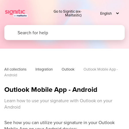
Go to Signitic (ex-
Mailtastic)
All collections
Integration
Outlook
Outlook Mobile App - 
Android
Outlook Mobile App - Android
Learn how to use your signature with Outlook on your
Android
See how you can utilize your signature in your Outlook
Mobile App on your Android device: