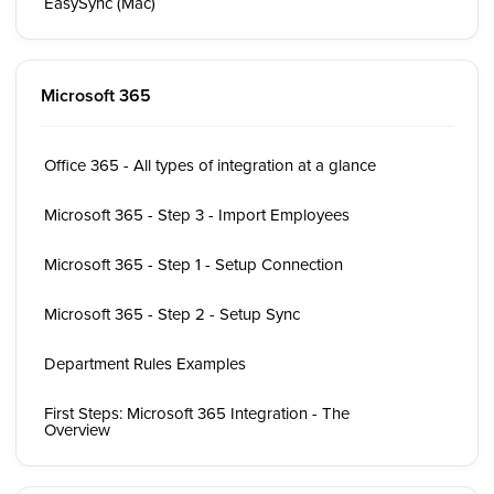
EasySync (Mac)
Microsoft 365
Office 365 - All types of integration at a glance
Microsoft 365 - Step 3 - Import Employees
Microsoft 365 - Step 1 - Setup Connection
Microsoft 365 - Step 2 - Setup Sync
Department Rules Examples
First Steps: Microsoft 365 Integration - The
Overview