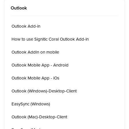
Outlook
Outlook Add-in
How to use Signitic Coral Outlook Add-in
Outlook AddIn on mobile
Outlook Mobile App - Android
Outlook Mobile App - iOs
Outlook (Windows)-Desktop-Client
EasySync (Windows)
Outlook (Mac)-Desktop-Client