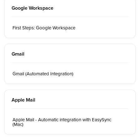
Google Workspace
First Steps: Google Workspace
Gmail
Gmail (Automated Integration)
Apple Mail
Apple Mail - Automatic integration with EasySync
(Mac)