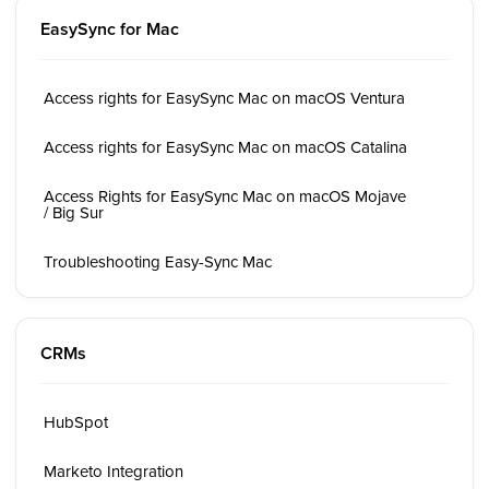
EasySync for Mac
Access rights for EasySync Mac on macOS Ventura
Access rights for EasySync Mac on macOS Catalina
Access Rights for EasySync Mac on macOS Mojave
/ Big Sur
Troubleshooting Easy-Sync Mac
CRMs
HubSpot
Marketo Integration