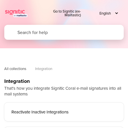
Go to Signitic (ex-
Mailtastic)
All collections
Integration
Integration
That's how you integrate Signitic Coral e-mail signatures into all
mail systems
Reactivate Inactive Integrations