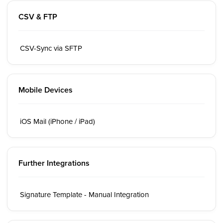
CSV & FTP
CSV-Sync via SFTP
Mobile Devices
iOS Mail (iPhone / iPad)
Further Integrations
Signature Template - Manual Integration