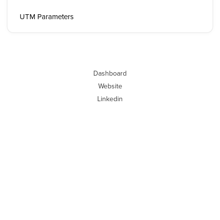
UTM Parameters
Dashboard
Website
Linkedin