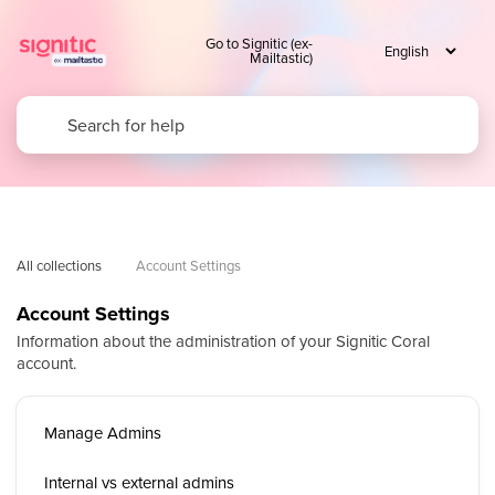
Go to Signitic (ex-
Mailtastic)
All collections
Account Settings
Account Settings
Information about the administration of your Signitic Coral
account.
Manage Admins
Internal vs external admins