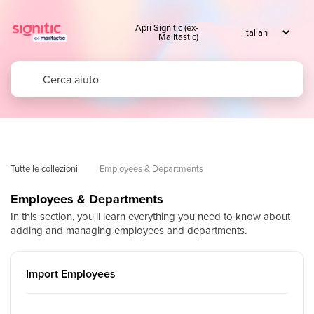
Apri Signitic (ex-
Mailtastic)
Tutte le collezioni
Employees & Departments
Employees & Departments
In this section, you'll learn everything you need to know about
adding and managing employees and departments.
Import Employees