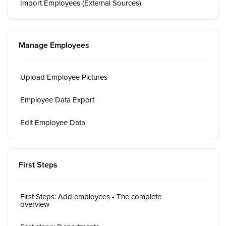
Import Employees (External Sources)
Manage Employees
Upload Employee Pictures
Employee Data Export
Edit Employee Data
First Steps
First Steps: Add employees - The complete
overview